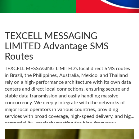
TEXCELL MESSAGING
LIMITED Advantage SMS
Routes
TEXCELL MESSAGING LIMITED's local direct SMS routes
in Brazil, the Philippines, Australia, Mexico, and Thailand
rely on a high-performance architecture with its own data
centers and direct local connections, ensuring secure and
stable data transmission and easily handling massive
concurrency. We deeply integrate with the networks of
major local operators in various countries, providing
services with broad coverage, high-speed delivery, and high
compatibility, precisely meeting the high-frequency
communication needs of e-commerce, finance, social
media, and lifestyle services in different regions. Choosing