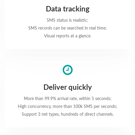
Data tracking
SMS status is realistic;
SMS records can be searched in real time;
Visual reports at a glance.
Deliver quickly
More than 99.9% arrival rate, within 5 seconds;
High concurrency, more than 100k SMS per seconds;
Support 3 net types, hundreds of direct channels.