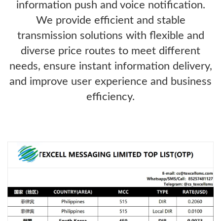
information push and voice notification.
We provide efficient and stable
transmission solutions with flexible and
diverse price routes to meet different
needs, ensure instant information delivery,
and improve user experience and business
efficiency.