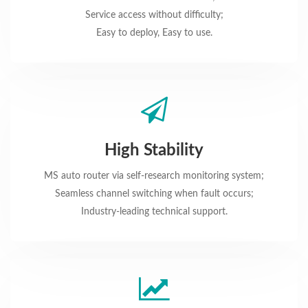
Service access without difficulty;
Easy to deploy, Easy to use.
High Stability
MS auto router via self-research monitoring system;
Seamless channel switching when fault occurs;
Industry-leading technical support.