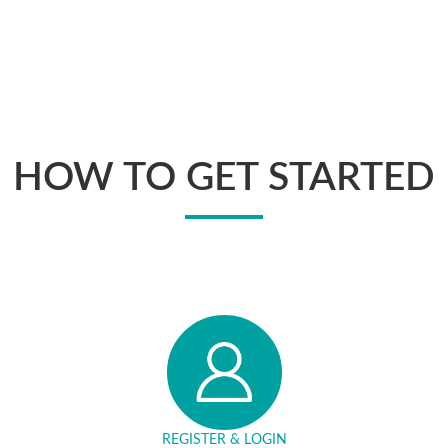
HOW TO GET STARTED
REGISTER & LOGIN