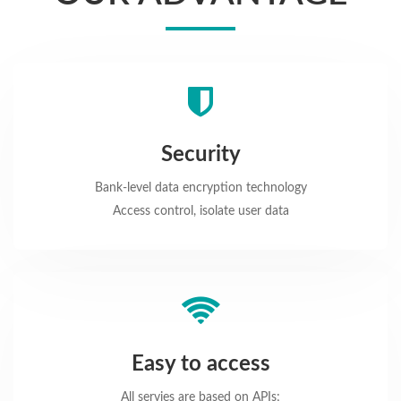
Security
Bank-level data encryption technology
Access control, isolate user data
Easy to access
All servies are based on APIs;