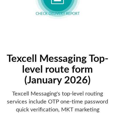
CHECK DELIVERY REPORT
Texcell Messaging Top-
level route form
(January 2026)
Texcell Messaging's top-level routing
services include OTP one-time password
quick verification, MKT marketing