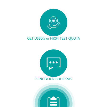
GET US$0.5 or HK$4 TEST QUOTA
SEND YOUR BULK SMS