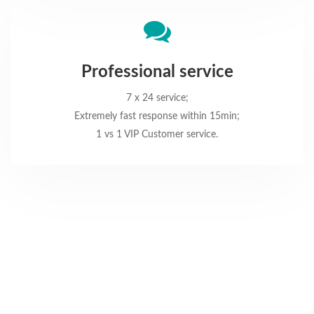
Professional service
7 x 24 service;
Extremely fast response within 15min;
1 vs 1 VIP Customer service.