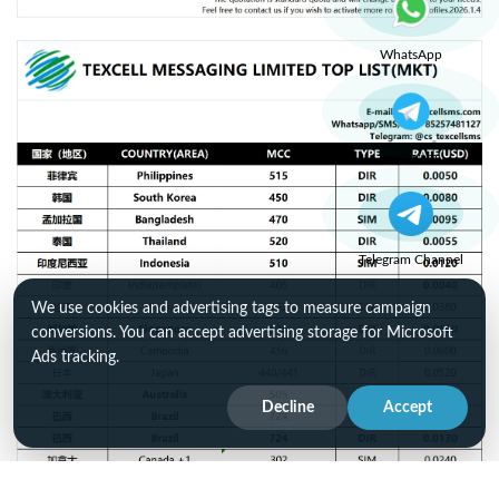
WhatsApp
Telegram
Telegram Channel
We use cookies and advertising tags to measure campaign
conversions. You can accept advertising storage for Microsoft
Ads tracking.
Decline
Accept