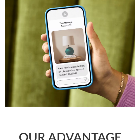
us will give you superior local connectivity, regulatory-
compliant high reliability, and flexible, customized solutions
in key global markets, providing strong communication
support for your international business expansion.
OUR ADVANTAGE